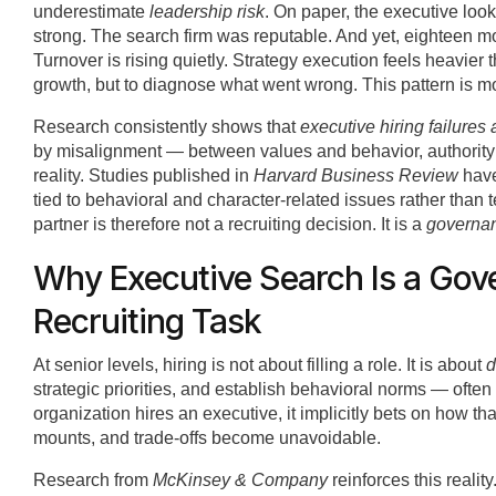
underestimate
leadership risk
. On paper, the executive lo
strong. The search firm was reputable. And yet, eighteen mon
Turnover is rising quietly. Strategy execution feels heavier 
growth, but to diagnose what went wrong. This pattern is m
Research consistently shows that
executive hiring failures
by misalignment — between values and behavior, authority a
reality. Studies published in
Harvard Business Review
have
tied to behavioral and character-related issues rather than 
partner is therefore not a recruiting decision. It is a
governan
Why Executive Search Is a Gov
Recruiting Task
At senior levels, hiring is not about filling a role. It is about
d
strategic priorities, and establish behavioral norms — ofte
organization hires an executive, it implicitly bets on how th
mounts, and trade-offs become unavoidable.
Research from
McKinsey & Company
reinforces this reality