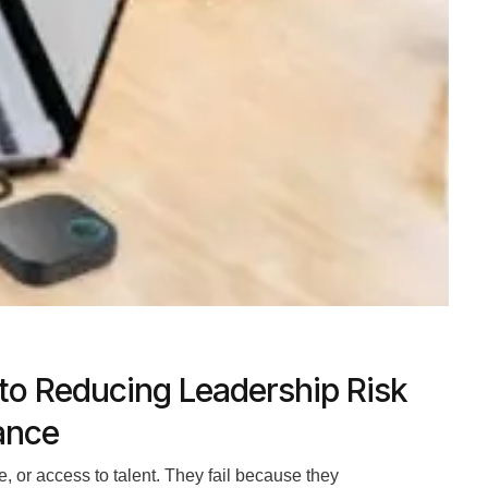
to Reducing Leadership Risk
ance
e, or access to talent. They fail because they