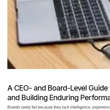
A CEO- and Board-Level Guide 
and Building Enduring Perform
Boards rarely fail because they lack intelligence, experienc