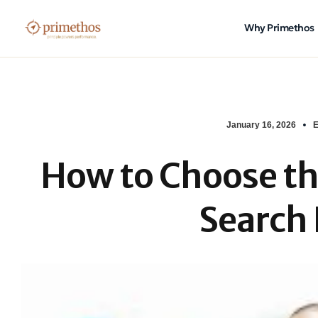
Why Primethos
January 16, 2026
E
How to Choose th
Search 