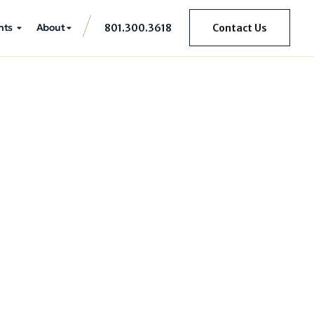
hts
About
801.300.3618
Contact Us