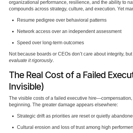
organizational performance, resilience, and the ability to n
compounds across strategy, culture, and execution. Yet many
Resume pedigree over behavioral patterns
Network access over an independent assessment
Speed over long-term outcomes
Not because boards or CEOs don’t care about integrity, bu
evaluate it rigorously
.
The Real Cost of a Failed Execu
Invisible)
The visible costs of a failed executive hire—compensation
beginning. The greater damage appears elsewhere:
Strategic drift as priorities are reset or quietly abandon
Cultural erosion and loss of trust among high performer