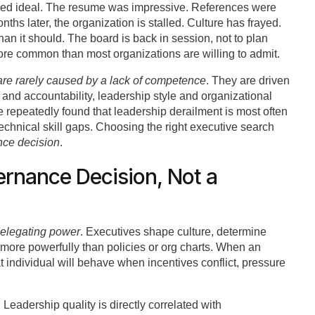
oked ideal. The resume was impressive. References were
ths later, the organization is stalled. Culture has frayed.
than it should. The board is back in session, not to plan
ore common than most organizations are willing to admit.
 are rarely caused by a lack of competence
. They are driven
nd accountability, leadership style and organizational
 repeatedly found that leadership derailment is most often
technical skill gaps. Choosing the right executive search
ce decision
.
ernance Decision, Not a
elegating power
. Executives shape culture, determine
n more powerfully than policies or org charts. When an
at individual will behave when incentives conflict, pressure
. Leadership quality is directly correlated with