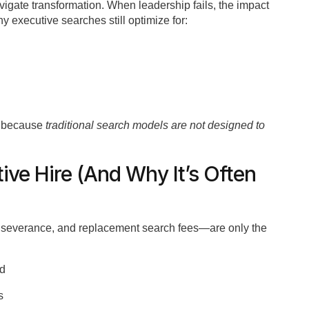
avigate transformation. When leadership fails, the impact
 executive searches still optimize for:
t because
traditional search models are not designed to
tive Hire (And Why It’s Often
, severance, and replacement search fees—are only the
ed
s