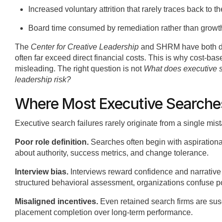
Increased voluntary attrition that rarely traces back to th
Board time consumed by remediation rather than growt
The
Center for Creative Leadership
and SHRM have both docu
often far exceed direct financial costs. This is why cost-b
misleading. The right question is not
What does executive 
leadership risk?
Where Most Executive Searche
Executive search failures rarely originate from a single m
Poor role definition.
Searches often begin with aspiration
about authority, success metrics, and change tolerance.
Interview bias.
Interviews reward confidence and narrativ
structured behavioral assessment, organizations confuse pol
Misaligned incentives.
Even retained search firms are susc
placement completion over long-term performance.