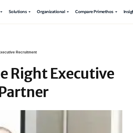
Solutions
Organizational
Compare Primethos
Insig
xecutive Recruitment
e Right Executive
Partner