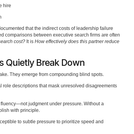
e hire
h
mented that the indirect costs of leadership failure
ased comparisons between executive search firms are often
search cost?
It is
How effectively does this partner reduce
s Quietly Break Down
istake. They emerge from compounding blind spots.
al role descriptions that mask unresolved disagreements
e fluency—not judgment under pressure. Without a
ish with principle.
eptible to subtle pressure to prioritize speed and